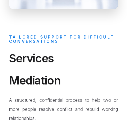
TAILORED SUPPORT FOR DIFFICULT
CONVERSATIONS
Services
Mediation
A structured, confidential process to help two or
more people resolve conflict and rebuild working
relationships.