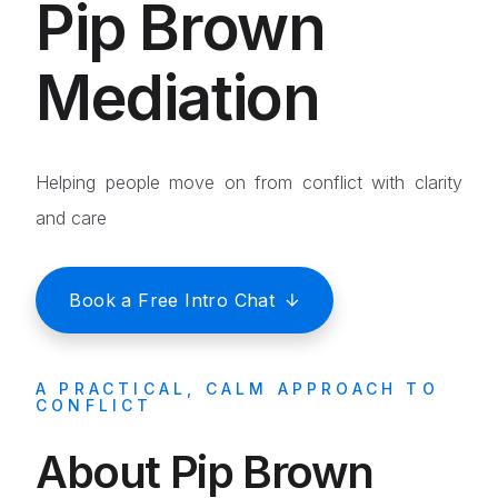
Pip Brown
Mediation
Helping people move on from conflict with clarity
and care
Book a Free Intro Chat
A PRACTICAL, CALM APPROACH TO
CONFLICT
About Pip Brown