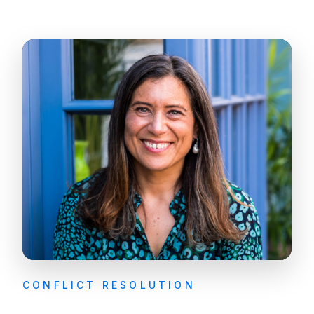
CONFLICT RESOLUTION