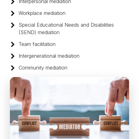
Interpersonal mediation
Workplace mediation
Special Educational Needs and Disabilities
(SEND) mediation
Team facilitation
Intergenerational mediation
Community mediation