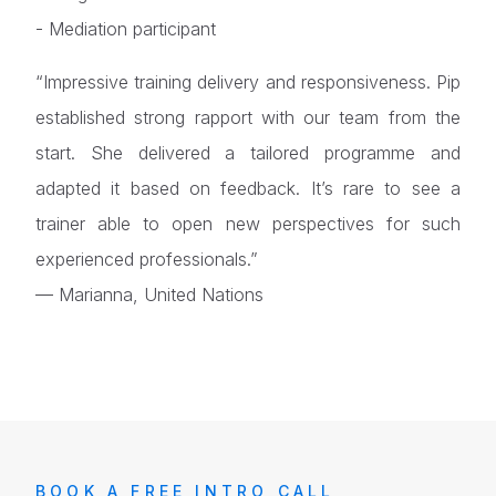
- Mediation participant
“Impressive training delivery and responsiveness. Pip
established strong rapport with our team from the
start. She delivered a tailored programme and
adapted it based on feedback. It’s rare to see a
trainer able to open new perspectives for such
experienced professionals.”
— Marianna, United Nations
BOOK A FREE INTRO CALL