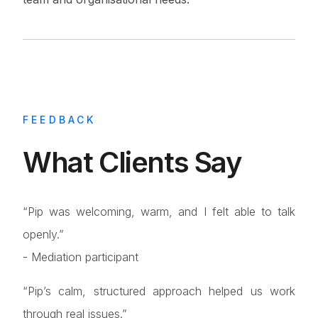
FEEDBACK
What Clients Say
“Pip was welcoming, warm, and I felt able to talk
openly.”
- Mediation participant
“Pip’s calm, structured approach helped us work
through real issues.”