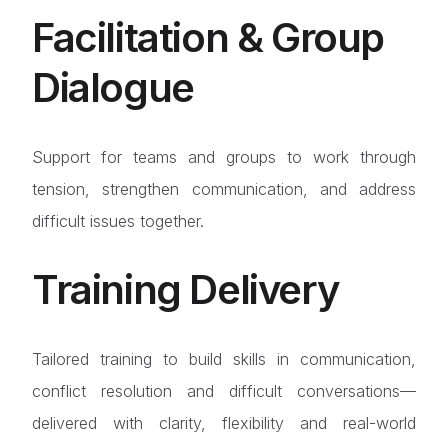
Facilitation & Group
Dialogue
Support for teams and groups to work through
tension, strengthen communication, and address
difficult issues together.
Training Delivery
Tailored training to build skills in communication,
conflict resolution and difficult conversations—
delivered with clarity, flexibility and real-world