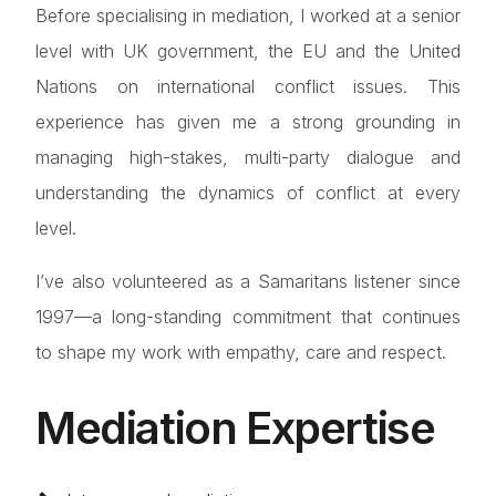
Before specialising in mediation, I worked at a senior
level with UK government, the EU and the United
Nations on international conflict issues. This
experience has given me a strong grounding in
managing high-stakes, multi-party dialogue and
understanding the dynamics of conflict at every
level.
I’ve also volunteered as a Samaritans listener since
1997—a long-standing commitment that continues
to shape my work with empathy, care and respect.
Mediation Expertise