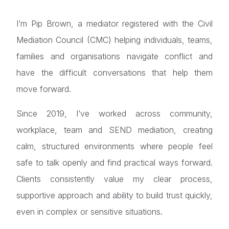
I’m Pip Brown, a mediator registered with the Civil
Mediation Council (CMC) helping individuals, teams,
families and organisations navigate conflict and
have the difficult conversations that help them
move forward.
Since 2019, I’ve worked across community,
workplace, team and SEND mediation, creating
calm, structured environments where people feel
safe to talk openly and find practical ways forward.
Clients consistently value my clear process,
supportive approach and ability to build trust quickly,
even in complex or sensitive situations.