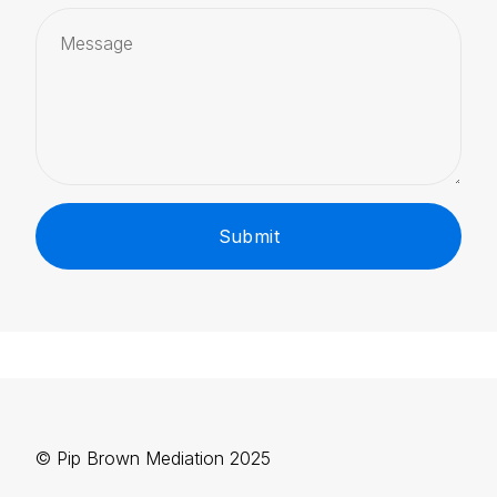
Submit
© Pip Brown Mediation 2025