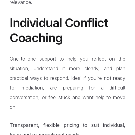
relevance.
Individual Conflict
Coaching
One-to-one support to help you reflect on the
situation, understand it more clearly, and plan
practical ways to respond. Ideal if you’re not ready
for mediation, are preparing for a difficult
conversation, or feel stuck and want help to move
on.
Transparent, flexible pricing to suit individual,
team and organisational needs.