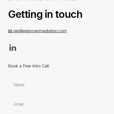
Getting in touch
📧
pip@pipbrownmediation.com
Book a Free Intro Call: